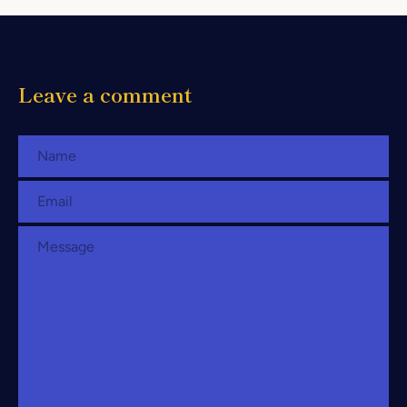
Leave a comment
Name
Email
Message