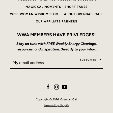
MAGICKAL MOMENTS - SHORT TAKES
WISE-WOMAN WISDOM BLOG
ABOUT ORENDA'S CALL
OUR AFFILIATE PARNERS
WWA MEMBERS HAVE PRIVLEDGES!
Stay un tune with FREE Weekly Energy Clearings,
resources, and inspiration. Directly to your inbox.
SUBSCRIBE
Facebook
Instagram
YouTube
Copyright © 2026,
Orenda's Call
.
Powered by Shopify