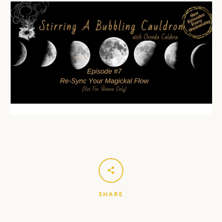
SHARE