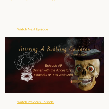
Facebook
Instagram
YouTube
.
Watch Next Episode
SEARCH
AGAIN
Watch Previous Episode