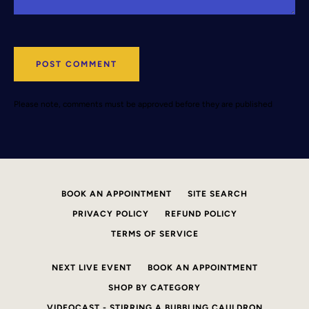
Please note, comments must be approved before they are published
BOOK AN APPOINTMENT
SITE SEARCH
PRIVACY POLICY
REFUND POLICY
TERMS OF SERVICE
NEXT LIVE EVENT
BOOK AN APPOINTMENT
SHOP BY CATEGORY
VIDEOCAST - STIRRING A BUBBLING CAULDRON