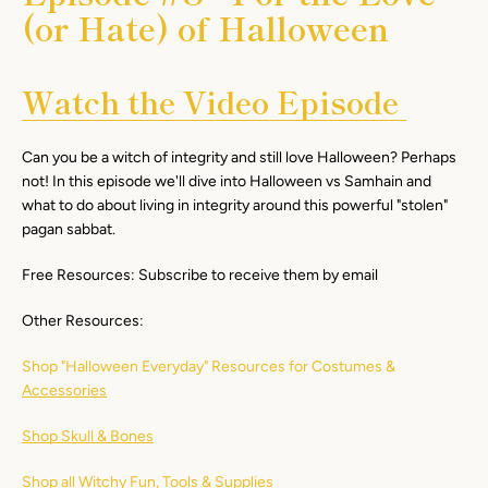
(or Hate) of Halloween
Watch the Video Episode
Can you be a witch of integrity and still love Halloween? Perhaps
not! In this episode we'll dive into Halloween vs Samhain and
what to do about living in integrity around this powerful "stolen"
pagan sabbat.
Free Resources: Subscribe to receive them by email
Other Resources:
Shop "Halloween Everyday" Resources for Costumes &
Accessories
Shop Skull & Bones
Shop all Witchy Fun, Tools & Supplies