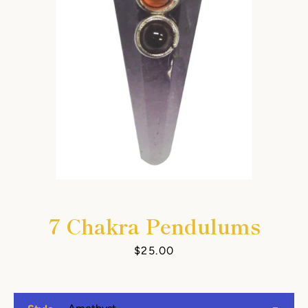
7 Chakra Pendulums
Price
$25.00