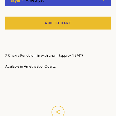
Style
Facebook
Instagram
YouTube
ADD TO CART
SEARCH
AGAIN
7 Chakra Pendulum in with chain (approx 1 3/4″)
Available in Amethyst or Quartz