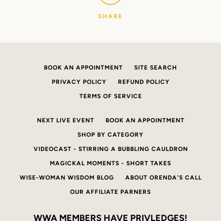
SHARE
BOOK AN APPOINTMENT
SITE SEARCH
PRIVACY POLICY
REFUND POLICY
TERMS OF SERVICE
NEXT LIVE EVENT
BOOK AN APPOINTMENT
SHOP BY CATEGORY
VIDEOCAST - STIRRING A BUBBLING CAULDRON
MAGICKAL MOMENTS - SHORT TAKES
WISE-WOMAN WISDOM BLOG
ABOUT ORENDA'S CALL
OUR AFFILIATE PARNERS
WWA MEMBERS HAVE PRIVLEDGES!