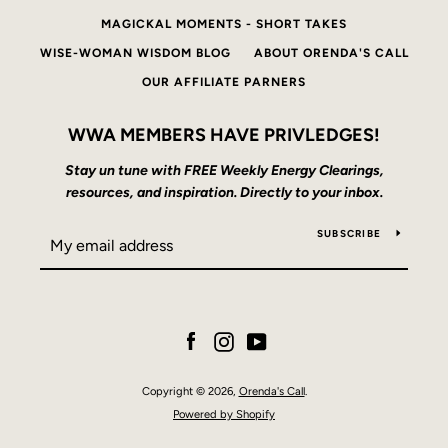
MAGICKAL MOMENTS - SHORT TAKES
WISE-WOMAN WISDOM BLOG
ABOUT ORENDA'S CALL
OUR AFFILIATE PARNERS
WWA MEMBERS HAVE PRIVLEDGES!
Stay un tune with FREE Weekly Energy Clearings,
resources, and inspiration. Directly to your inbox.
SUBSCRIBE
Facebook
Instagram
YouTube
Copyright © 2026,
Orenda's Call
.
Powered by Shopify