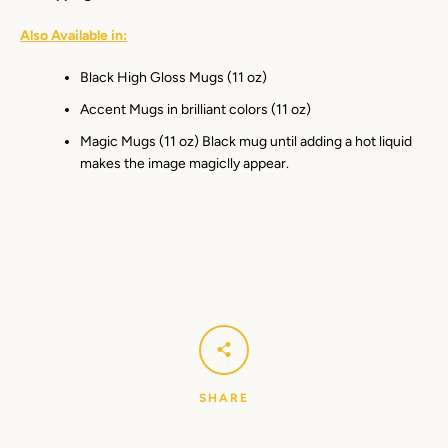
Also Available in:
Black High Gloss Mugs (11 oz)
Accent Mugs in brilliant colors (11 oz)
Magic Mugs (11 oz) Black mug until adding a hot liquid
makes the image magiclly appear.
SHARE