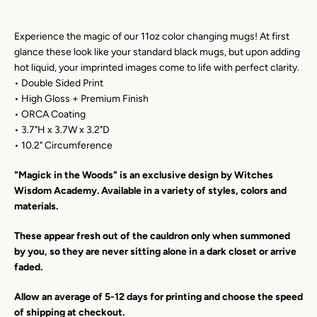
Experience the magic of our 11oz color changing mugs! At first
Facebook
Instagram
YouTube
glance these look like your standard black mugs, but upon adding
hot liquid, your imprinted images come to life with perfect clarity.
• Double Sided Print
• High Gloss + Premium Finish
SEARCH
• ORCA Coating
• 3.7"H x 3.7W x 3.2"D
• 10.2" Circumference
AGAIN
"Magick in the Woods" is an exclusive design by Witches
Wisdom Academy. Available in a variety of styles, colors and
materials.
These appear fresh out of the cauldron only when summoned
by you, so they are never sitting alone in a dark closet or arrive
faded.
Allow an average of 5-12 days for printing and choose the speed
of shipping at checkout.