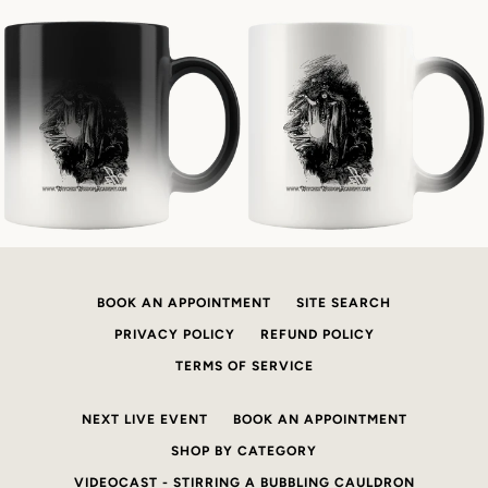
BOOK AN APPOINTMENT
SITE SEARCH
PRIVACY POLICY
REFUND POLICY
TERMS OF SERVICE
NEXT LIVE EVENT
BOOK AN APPOINTMENT
SHOP BY CATEGORY
VIDEOCAST - STIRRING A BUBBLING CAULDRON