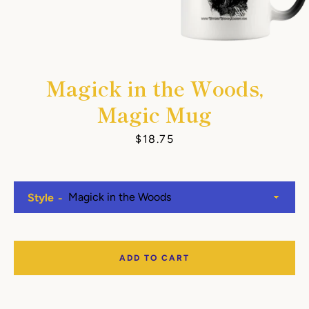
Magick in the Woods,
Magic Mug
Price
$18.75
Style
ADD TO CART