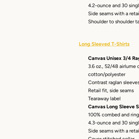
4.2-ounce and 30 sing
Side seams with a retail
Shoulder to shoulder t
Long Sleeved T-Shirts
Canvas Unisex 3/4 Ra
3.6 oz., 52/48 airlume
cotton/polyester
Contrast raglan sleeve
Retail fit, side seams
Tearaway label
Canvas Long Sleeve S
100% combed and ring
4.3-ounce and 30 sing
Side seams with a retail
Cover stitched collar