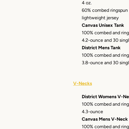
4 oz.
60% combed ringspun 
lightweight jersey
Canvas Unisex Tank
100% combed and ring
4.2-ounce and 30 sing
District Mens Tank
100% combed and ring
3.8-ounce and 30 sing
V-Necks
District Womens V-N
100% combed and ring
4.3-ounce
Canvas Mens V-Neck
100% combed and ring