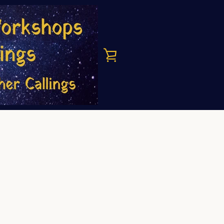
VIEW
CART