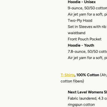
Hoodie - Unisex
9-ounce, 50/50 cotton
Air jet yarn for a soft, p
Two-Ply Hood
Set in Sleeves with rib
waistband
Front Pouch Pocket
Hoodie - Youth
7.8-ounce, 50/50 cott
Air jet yarn for a soft, p
T-Shirts
, 100% Cotton
(Ah,
cotton fibers)
Next Level Womens Sh
Fabric laundered, 4.3
ringspun cotton