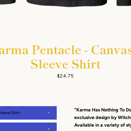
arma Pentacle - Canva
Facebook
Instagram
YouTube
Sleeve Shirt
Price
$24.75
SEARCH
AGAIN
"Karma Has Nothing To Do 
exclusive design by Wit
Available in a variety of st