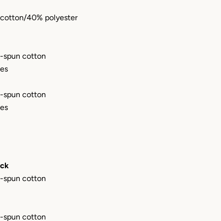
cotton/40% polyester
-spun cotton
les
-spun cotton
les
eck
-spun cotton
-spun cotton