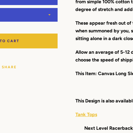
from simple 100% cotton t
degree of stretch and add
These appear fresh out of 
when summoned by you, so
sitting alone in a dark clos
 TO CART
Allow an average of 5-12 d
choose the speed of shipp
SHARE
This Item: Canvas Long Sl
This Design is also availabl
Tank Tops
Next Level Racerback