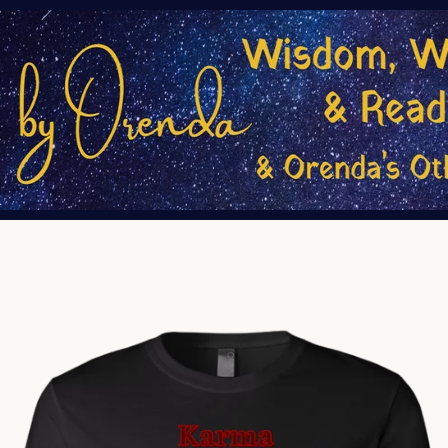
PREVIOUS
NEXT
Slide
Slide
Slide
Slide
Slide
Slide
Slide
1
2
3
4
5
6
7