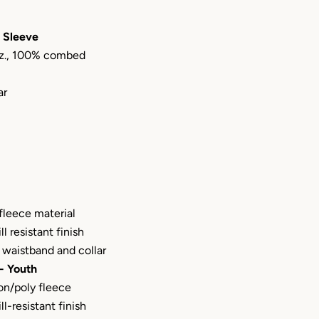
 Sleeve
 oz., 100% combed
ar
fleece material
ill resistant finish
waistband and collar
- Youth
on/poly fleece
ill-resistant finish