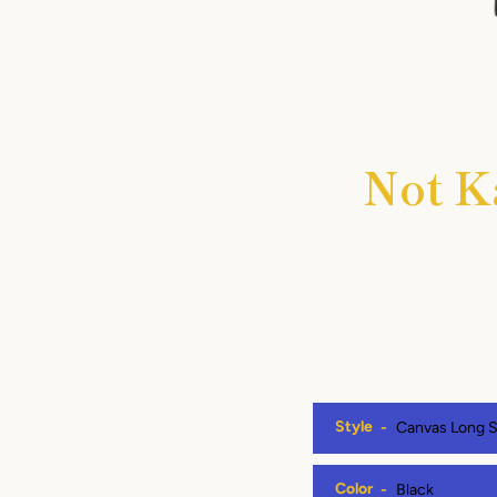
Not K
Style
Color