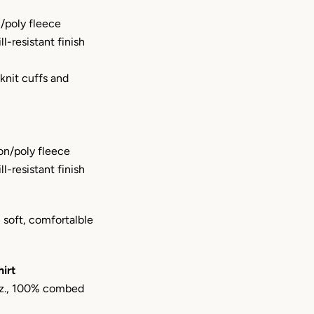
/poly fleece
ill-resistant finish
 knit cuffs and
on/poly fleece
ill-resistant finish
 soft, comfortalble
irt
 oz., 100% combed