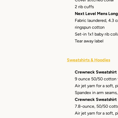
2 rib cuffs
Next Level Mens Long
Fabric laundered, 4.3
ringspun cotton
Set-in 1x1 baby rib coll
Tear away label
Sweatshirts & Hoodies
Crewneck Sweatshirt
9 ounce 50/50 cotton 
Air jet yarn for a soft, p
Spandex in arm seams, 
Crewneck Sweatshirt 
7.8-ounce, 50/50 cott
Air jet yarn for a soft, p