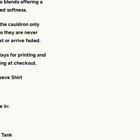
o blends offering a
ed softness.
the cauldron only
 they are never
et or arrive faded.
ays for printing and
ing at checkout.
eeve Shirt
e in:
 Tank