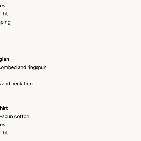
les
 fit
aping
glan
 combed and ringspun
s and neck trim
hirt
-spun cotton
les
 fit