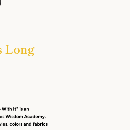
s Long
With It" is an
ches Wisdom Academy.
yles, colors and fabrics