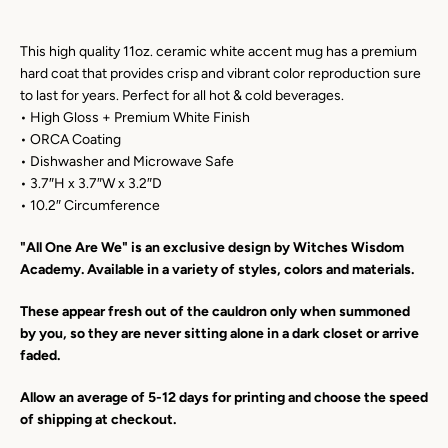
This high quality 11oz. ceramic white accent mug has a premium
Facebook
Instagram
YouTube
hard coat that provides crisp and vibrant color reproduction sure
to last for years. Perfect for all hot & cold beverages.
• High Gloss + Premium White Finish
• ORCA Coating
SEARCH
• Dishwasher and Microwave Safe
• 3.7″H x 3.7″W x 3.2″D
• 10.2″ Circumference
AGAIN
"All One Are We" is an exclusive design by Witches Wisdom
Academy. Available in a variety of styles, colors and materials.
These appear fresh out of the cauldron only when summoned
by you, so they are never sitting alone in a dark closet or arrive
faded.
Allow an average of 5-12 days for printing and choose the speed
of shipping at checkout.