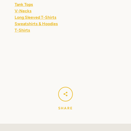
Tank Tops
V-Necks
Long Sleeved T-Shirts
Sweatshirts & Hoodies
T-Shirts
SHARE