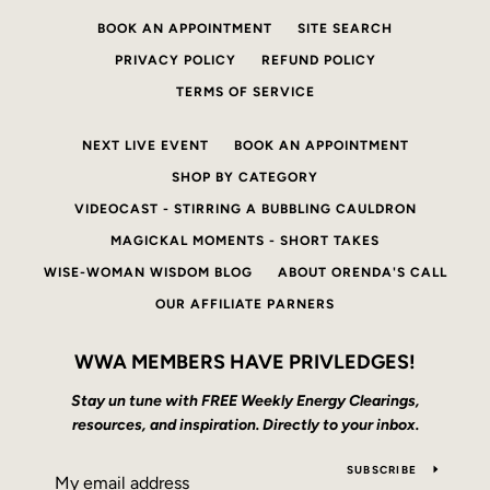
BOOK AN APPOINTMENT
SITE SEARCH
PRIVACY POLICY
REFUND POLICY
TERMS OF SERVICE
NEXT LIVE EVENT
BOOK AN APPOINTMENT
SHOP BY CATEGORY
VIDEOCAST - STIRRING A BUBBLING CAULDRON
MAGICKAL MOMENTS - SHORT TAKES
WISE-WOMAN WISDOM BLOG
ABOUT ORENDA'S CALL
OUR AFFILIATE PARNERS
WWA MEMBERS HAVE PRIVLEDGES!
Stay un tune with FREE Weekly Energy Clearings,
resources, and inspiration. Directly to your inbox.
SUBSCRIBE