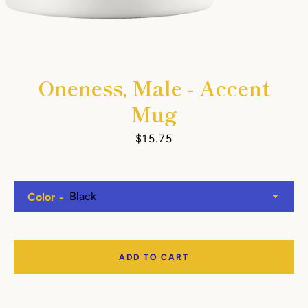
Oneness, Male - Accent
Mug
Price
$15.75
Color
ADD TO CART