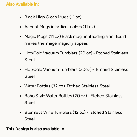
Also Available in:
Black High Gloss Mugs (11 oz)
Accent Mugs in brilliant colors (11 oz)
Magic Mugs (11 oz) Black mug until adding a hot liquid
makes the image magiclly appear.
Hot/Cold Vacuum Tumblers (20 oz) - Etched Stainless
Steel
Hot/Cold Vacuum Tumblers (30oz) - Etched Stainless
Steel
Water Bottles (32 oz) Etched Stainless Steel
Boho Style Water Bottles (20 oz) - Etched Stainless
Steel
Stemless Wine Tumblers (12 oz) - Etched Stainless
Steel
This Design is also available in: