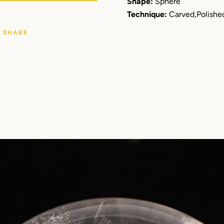
Shape:
Sphere
Technique:
Carved,Polishe
SHARE