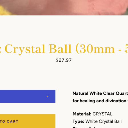
 Crystal Ball (30mm 
Facebook
Instagram
YouTube
Price
$27.97
SEARCH
Natural White Clear Quartz
AGAIN
for healing and divination 
Material:
CRYSTAL
Type:
White Crystal Ball
 TO CART