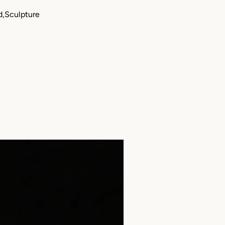
d,Sculpture