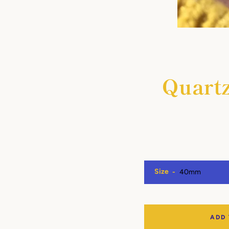
Quartz
Size
ADD