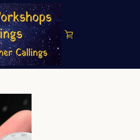
VIEW
CART