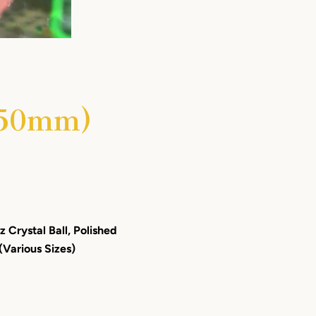
- 50mm)
 Crystal Ball, Polished
(Various Sizes)