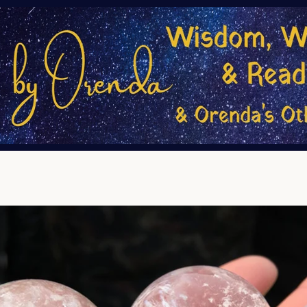
PREVIOUS
NEXT
Slide
Slide
1
2