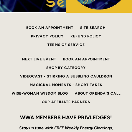
BOOK AN APPOINTMENT
SITE SEARCH
PRIVACY POLICY
REFUND POLICY
TERMS OF SERVICE
NEXT LIVE EVENT
BOOK AN APPOINTMENT
SHOP BY CATEGORY
VIDEOCAST - STIRRING A BUBBLING CAULDRON
MAGICKAL MOMENTS - SHORT TAKES
WISE-WOMAN WISDOM BLOG
ABOUT ORENDA'S CALL
OUR AFFILIATE PARNERS
WWA MEMBERS HAVE PRIVLEDGES!
Stay un tune with FREE Weekly Energy Clearings,