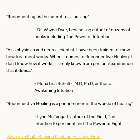
"Reconnecting...is the secret to all healing"
- Dr. Wayne Dyer, best selling author of dozens of
books including The Power of Intention
"As a physician and neuro-scientist, I have been trained to know
how treatment works. When it comes to Reconnective Healing, I
don't know how it works, I simply know from personal experience
that it does..."
- Mona Lisa Schultz, M.D, Ph.D, author of
Awakening Intuition
"Reconnective Healing is a phenomonon in the workld of healing"
- Lynn McTaggart, author of the Field, The
Intention Experiment and The Power of Eight
Save on a Multi-Session Package Available Here