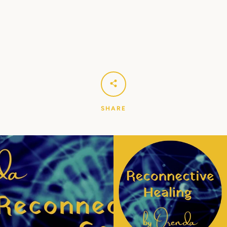
Facebook
Instagram
YouTube
SEARCH
AGAIN
SHARE